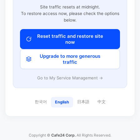
Site traffic resets at midnight.
To restore access now, please check the options
below.
Reset traffic and restore site
now
Upgrade to more generous
traffic
Go to My Service Management →
한국어
日本語
中文
English
Copyright ©
Cafe24 Corp.
All Rights Reserved.