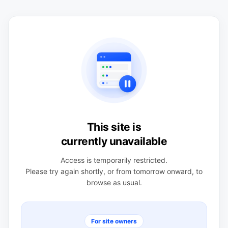
This site is
currently unavailable
Access is temporarily restricted.
Please try again shortly, or from tomorrow onward, to
browse as usual.
For site owners