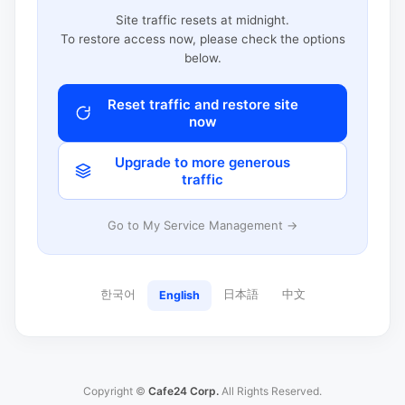
Site traffic resets at midnight.
To restore access now, please check the options
below.
Reset traffic and restore site
now
Upgrade to more generous
traffic
Go to My Service Management →
한국어
日本語
中文
English
Copyright ©
Cafe24 Corp.
All Rights Reserved.