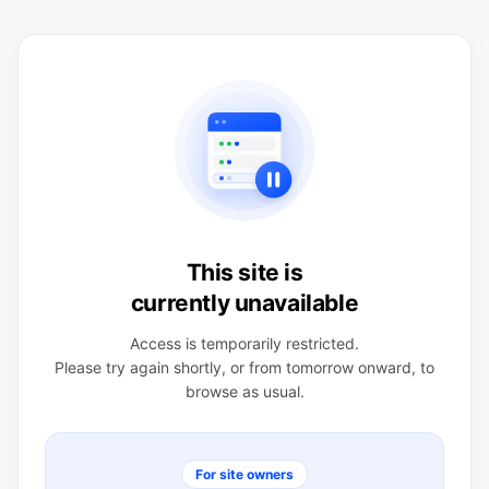
This site is
currently unavailable
Access is temporarily restricted.
Please try again shortly, or from tomorrow onward, to
browse as usual.
For site owners