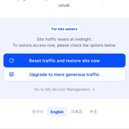
usual.
For site owners
Site traffic resets at midnight.
To restore access now, please check the options below.
Reset traffic and restore site now
Upgrade to more generous traffic
Go to My Service Management →
한국어
日本語
中文
English