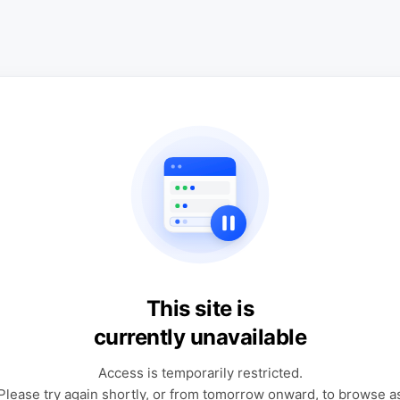
This site is
currently unavailable
Access is temporarily restricted.
Please try again shortly, or from tomorrow onward, to browse a