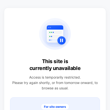
This site is
currently unavailable
Access is temporarily restricted.
Please try again shortly, or from tomorrow onward, to
browse as usual.
For site owners