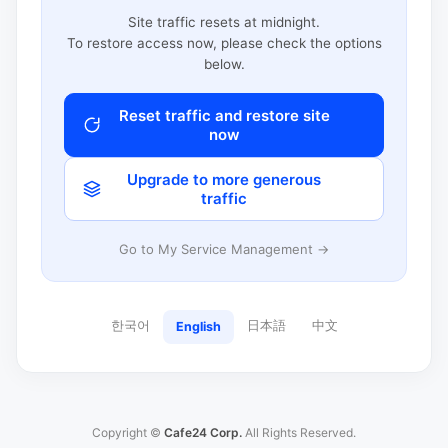
Site traffic resets at midnight.
To restore access now, please check the options
below.
Reset traffic and restore site
now
Upgrade to more generous
traffic
Go to My Service Management →
한국어
日本語
中文
English
Copyright ©
Cafe24 Corp.
All Rights Reserved.