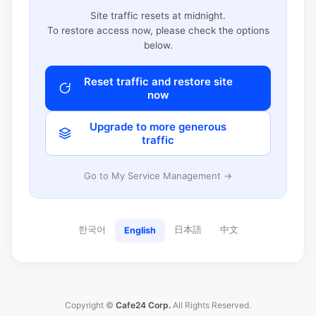
Site traffic resets at midnight.
To restore access now, please check the options
below.
Reset traffic and restore site
now
Upgrade to more generous
traffic
Go to My Service Management →
한국어
日本語
中文
English
Copyright ©
Cafe24 Corp.
All Rights Reserved.