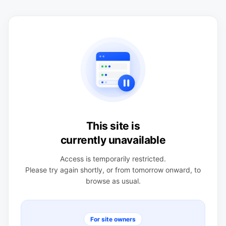
This site is
currently unavailable
Access is temporarily restricted.
Please try again shortly, or from tomorrow onward, to
browse as usual.
For site owners