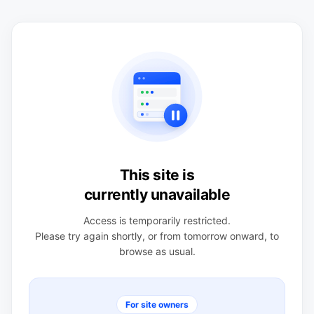
This site is
currently unavailable
Access is temporarily restricted.
Please try again shortly, or from tomorrow onward, to
browse as usual.
For site owners