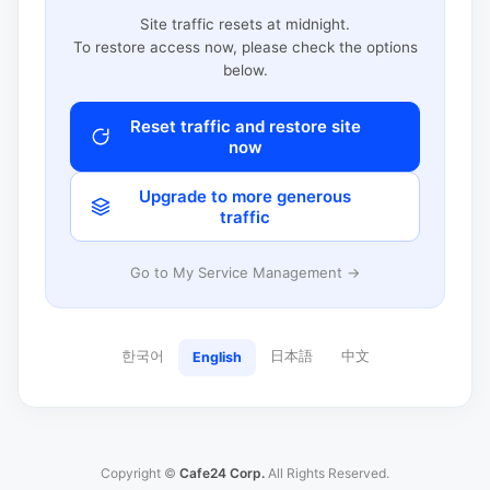
Site traffic resets at midnight.
To restore access now, please check the options
below.
Reset traffic and restore site
now
Upgrade to more generous
traffic
Go to My Service Management →
한국어
日本語
中文
English
Copyright ©
Cafe24 Corp.
All Rights Reserved.