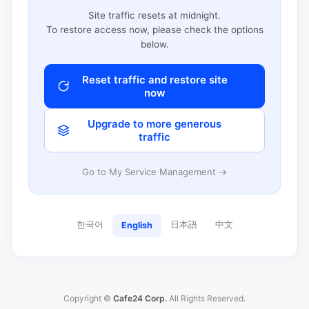
Site traffic resets at midnight.
To restore access now, please check the options
below.
Reset traffic and restore site
now
Upgrade to more generous
traffic
Go to My Service Management →
한국어
日本語
中文
English
Copyright ©
Cafe24 Corp.
All Rights Reserved.