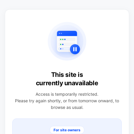
This site is
currently unavailable
Access is temporarily restricted.
Please try again shortly, or from tomorrow onward, to
browse as usual.
For site owners