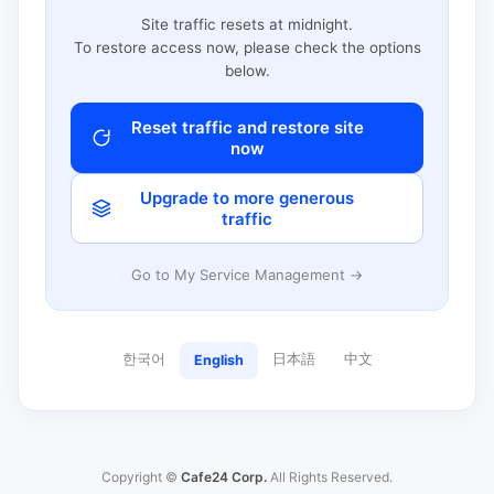
Site traffic resets at midnight.
To restore access now, please check the options
below.
Reset traffic and restore site
now
Upgrade to more generous
traffic
Go to My Service Management →
한국어
日本語
中文
English
Copyright ©
Cafe24 Corp.
All Rights Reserved.