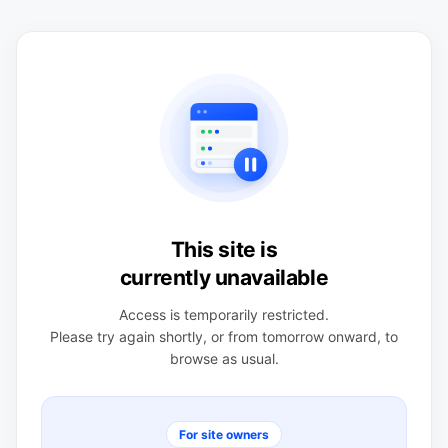
This site is
currently unavailable
Access is temporarily restricted.
Please try again shortly, or from tomorrow onward, to
browse as usual.
For site owners