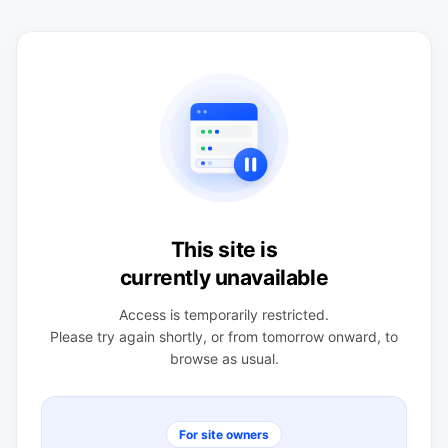
This site is
currently unavailable
Access is temporarily restricted.
Please try again shortly, or from tomorrow onward, to
browse as usual.
For site owners