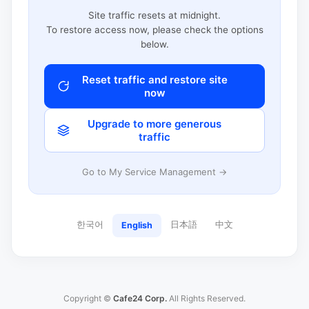
Site traffic resets at midnight.
To restore access now, please check the options
below.
Reset traffic and restore site
now
Upgrade to more generous
traffic
Go to My Service Management →
한국어
日本語
中文
English
Copyright ©
Cafe24 Corp.
All Rights Reserved.