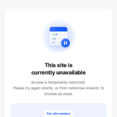
This site is
currently unavailable
Access is temporarily restricted.
Please try again shortly, or from tomorrow onward, to
browse as usual.
For site owners