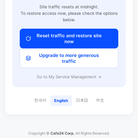
Site traffic resets at midnight.
To restore access now, please check the options
below.
Reset traffic and restore site
now
Upgrade to more generous
traffic
Go to My Service Management →
한국어
日本語
中文
English
Copyright ©
Cafe24 Corp.
All Rights Reserved.