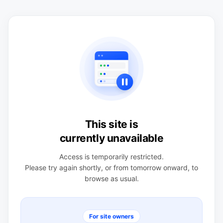
This site is
currently unavailable
Access is temporarily restricted.
Please try again shortly, or from tomorrow onward, to
browse as usual.
For site owners