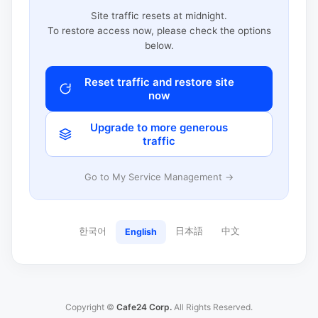
Site traffic resets at midnight.
To restore access now, please check the options
below.
Reset traffic and restore site
now
Upgrade to more generous
traffic
Go to My Service Management →
한국어
日本語
中文
English
Copyright ©
Cafe24 Corp.
All Rights Reserved.