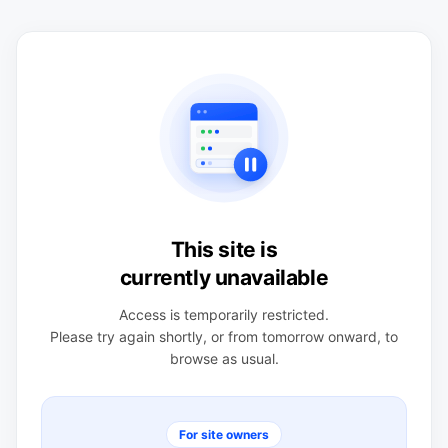
This site is
currently unavailable
Access is temporarily restricted.
Please try again shortly, or from tomorrow onward, to
browse as usual.
For site owners