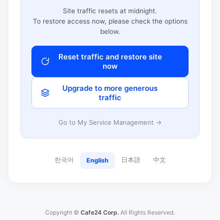
Site traffic resets at midnight.
To restore access now, please check the options
below.
Reset traffic and restore site
now
Upgrade to more generous
traffic
Go to My Service Management →
한국어
日本語
中文
English
Copyright ©
Cafe24 Corp.
All Rights Reserved.