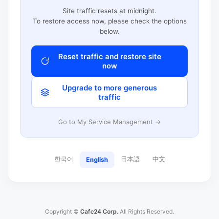
Site traffic resets at midnight.
To restore access now, please check the options
below.
Reset traffic and restore site
now
Upgrade to more generous
traffic
Go to My Service Management →
한국어
日本語
中文
English
Copyright ©
Cafe24 Corp.
All Rights Reserved.