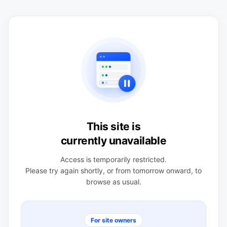
This site is
currently unavailable
Access is temporarily restricted.
Please try again shortly, or from tomorrow onward, to
browse as usual.
For site owners