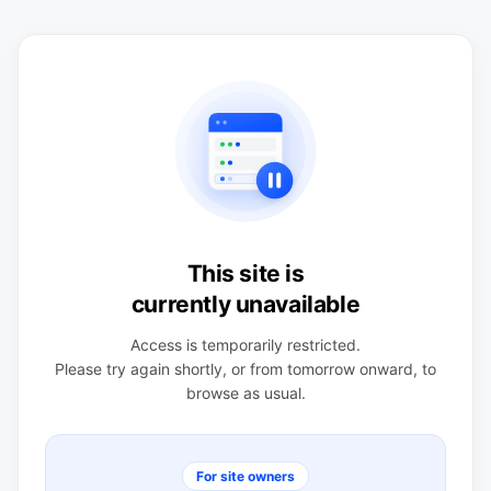
This site is
currently unavailable
Access is temporarily restricted.
Please try again shortly, or from tomorrow onward, to
browse as usual.
For site owners