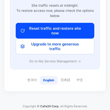
Site traffic resets at midnight.
To restore access now, please check the options
below.
Reset traffic and restore site
now
Upgrade to more generous
traffic
Go to My Service Management →
한국어
日本語
中文
English
Copyright ©
Cafe24 Corp.
All Rights Reserved.