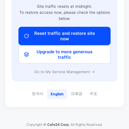
Site traffic resets at midnight.
To restore access now, please check the options
below.
Reset traffic and restore site
now
Upgrade to more generous
traffic
Go to My Service Management →
한국어
日本語
中文
English
Copyright ©
Cafe24 Corp.
All Rights Reserved.