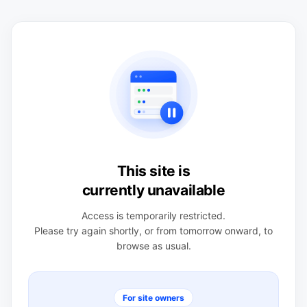
This site is
currently unavailable
Access is temporarily restricted.
Please try again shortly, or from tomorrow onward, to
browse as usual.
For site owners