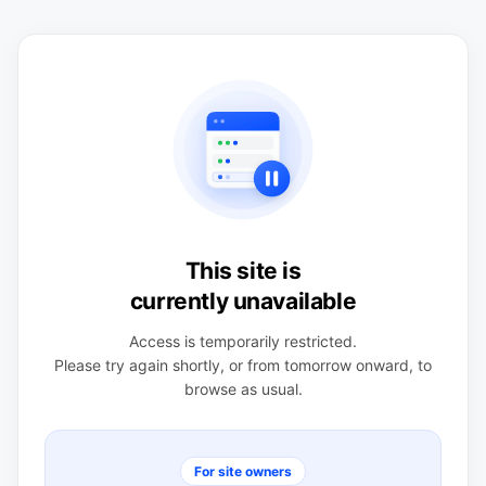
This site is
currently unavailable
Access is temporarily restricted.
Please try again shortly, or from tomorrow onward, to
browse as usual.
For site owners