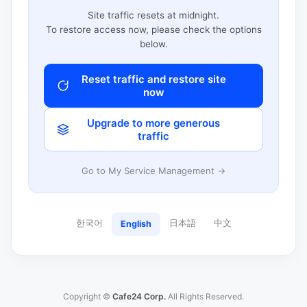
Site traffic resets at midnight.
To restore access now, please check the options
below.
Reset traffic and restore site
now
Upgrade to more generous
traffic
Go to My Service Management →
한국어
日本語
中文
English
Copyright ©
Cafe24 Corp.
All Rights Reserved.