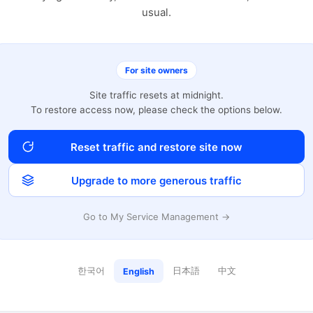
usual.
For site owners
Site traffic resets at midnight.
To restore access now, please check the options below.
Reset traffic and restore site now
Upgrade to more generous traffic
Go to My Service Management →
한국어
日本語
中文
English