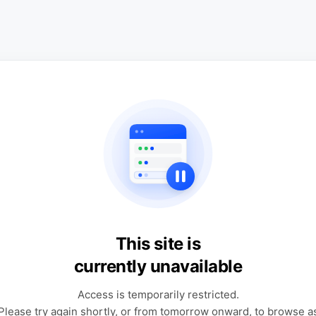
This site is
currently unavailable
Access is temporarily restricted.
Please try again shortly, or from tomorrow onward, to browse a