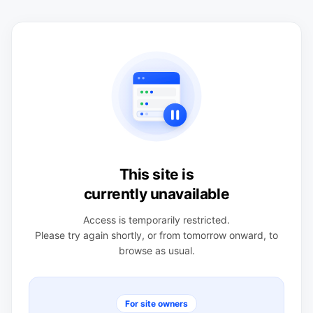
This site is
currently unavailable
Access is temporarily restricted.
Please try again shortly, or from tomorrow onward, to
browse as usual.
For site owners