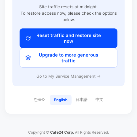
Site traffic resets at midnight.
To restore access now, please check the options
below.
Reset traffic and restore site
now
Upgrade to more generous
traffic
Go to My Service Management →
한국어
日本語
中文
English
Copyright ©
Cafe24 Corp.
All Rights Reserved.