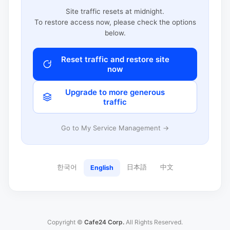
Site traffic resets at midnight.
To restore access now, please check the options
below.
Reset traffic and restore site
now
Upgrade to more generous
traffic
Go to My Service Management →
한국어
日本語
中文
English
Copyright ©
Cafe24 Corp.
All Rights Reserved.