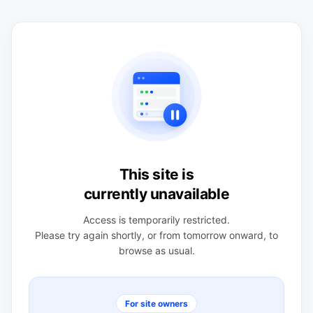
This site is
currently unavailable
Access is temporarily restricted.
Please try again shortly, or from tomorrow onward, to
browse as usual.
For site owners