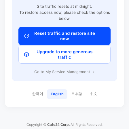
Site traffic resets at midnight.
To restore access now, please check the options
below.
Reset traffic and restore site
now
Upgrade to more generous
traffic
Go to My Service Management →
한국어
日本語
中文
English
Copyright ©
Cafe24 Corp.
All Rights Reserved.