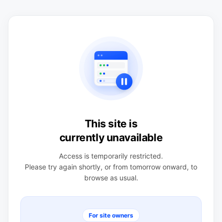
This site is
currently unavailable
Access is temporarily restricted.
Please try again shortly, or from tomorrow onward, to
browse as usual.
For site owners