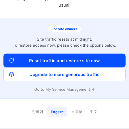
usual.
For site owners
Site traffic resets at midnight.
To restore access now, please check the options below.
Reset traffic and restore site now
Upgrade to more generous traffic
Go to My Service Management →
한국어
日本語
中文
English