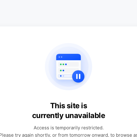
This site is
currently unavailable
Access is temporarily restricted.
Please try again shortly, or from tomorrow onward, to browse a