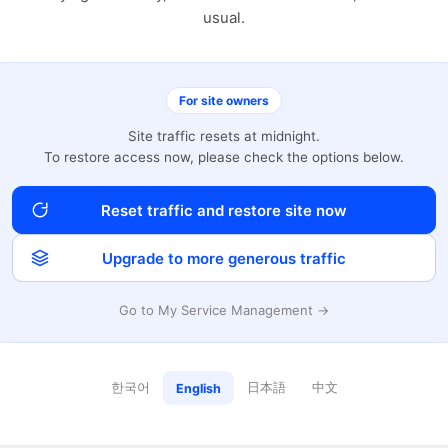
usual.
For site owners
Site traffic resets at midnight.
To restore access now, please check the options below.
Reset traffic and restore site now
Upgrade to more generous traffic
Go to My Service Management →
한국어
日本語
中文
English