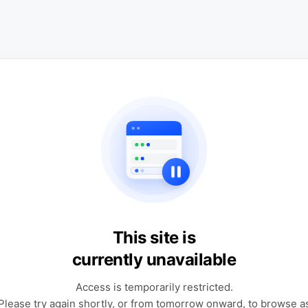
This site is
currently unavailable
Access is temporarily restricted.
Please try again shortly, or from tomorrow onward, to browse a