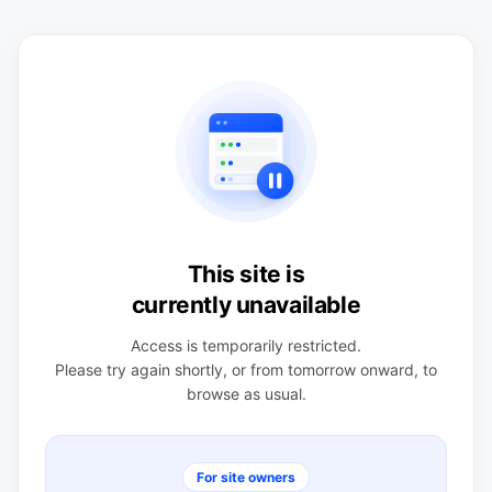
This site is
currently unavailable
Access is temporarily restricted.
Please try again shortly, or from tomorrow onward, to
browse as usual.
For site owners