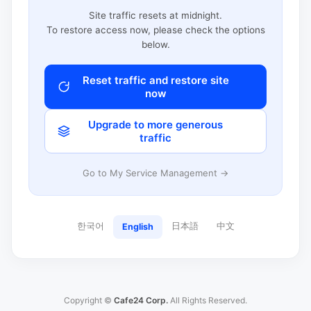
Site traffic resets at midnight.
To restore access now, please check the options
below.
Reset traffic and restore site
now
Upgrade to more generous
traffic
Go to My Service Management →
한국어
日本語
中文
English
Copyright ©
Cafe24 Corp.
All Rights Reserved.