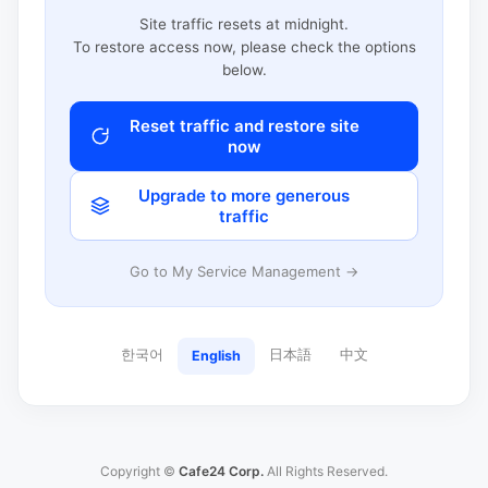
Site traffic resets at midnight.
To restore access now, please check the options
below.
Reset traffic and restore site
now
Upgrade to more generous
traffic
Go to My Service Management →
한국어
日本語
中文
English
Copyright ©
Cafe24 Corp.
All Rights Reserved.