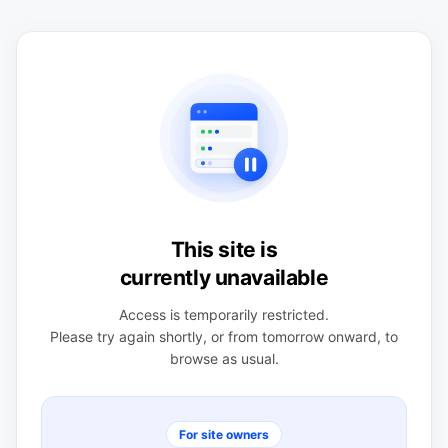
This site is
currently unavailable
Access is temporarily restricted.
Please try again shortly, or from tomorrow onward, to
browse as usual.
For site owners