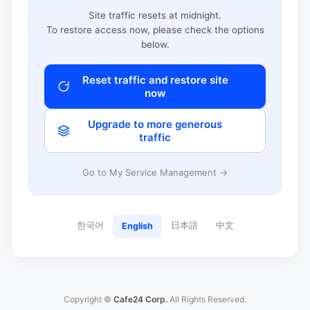
Site traffic resets at midnight.
To restore access now, please check the options
below.
Reset traffic and restore site
now
Upgrade to more generous
traffic
Go to My Service Management →
한국어
日本語
中文
English
Copyright ©
Cafe24 Corp.
All Rights Reserved.