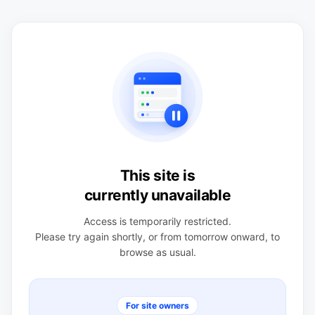
This site is
currently unavailable
Access is temporarily restricted.
Please try again shortly, or from tomorrow onward, to
browse as usual.
For site owners