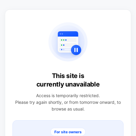
This site is
currently unavailable
Access is temporarily restricted.
Please try again shortly, or from tomorrow onward, to
browse as usual.
For site owners