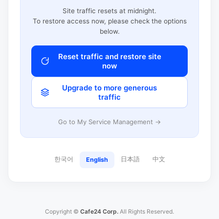
Site traffic resets at midnight.
To restore access now, please check the options
below.
Reset traffic and restore site
now
Upgrade to more generous
traffic
Go to My Service Management →
한국어
日本語
中文
English
Copyright ©
Cafe24 Corp.
All Rights Reserved.