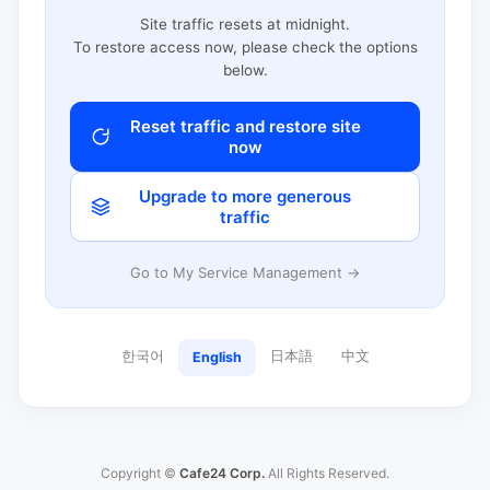
Site traffic resets at midnight.
To restore access now, please check the options
below.
Reset traffic and restore site
now
Upgrade to more generous
traffic
Go to My Service Management →
한국어
日本語
中文
English
Copyright ©
Cafe24 Corp.
All Rights Reserved.