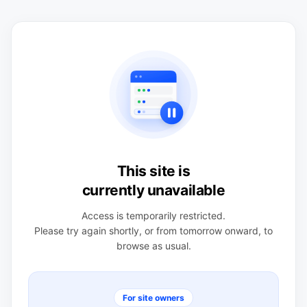
This site is
currently unavailable
Access is temporarily restricted.
Please try again shortly, or from tomorrow onward, to
browse as usual.
For site owners