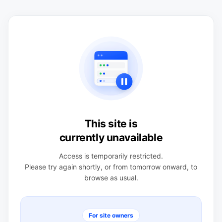
This site is
currently unavailable
Access is temporarily restricted.
Please try again shortly, or from tomorrow onward, to
browse as usual.
For site owners