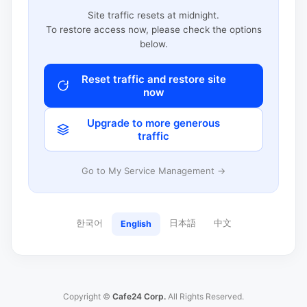
Site traffic resets at midnight.
To restore access now, please check the options
below.
Reset traffic and restore site
now
Upgrade to more generous
traffic
Go to My Service Management →
한국어
日本語
中文
English
Copyright ©
Cafe24 Corp.
All Rights Reserved.