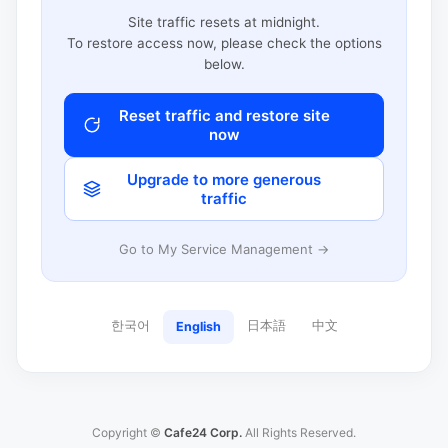
Site traffic resets at midnight.
To restore access now, please check the options
below.
Reset traffic and restore site
now
Upgrade to more generous
traffic
Go to My Service Management →
한국어
日本語
中文
English
Copyright ©
Cafe24 Corp.
All Rights Reserved.