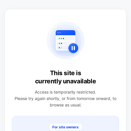
This site is
currently unavailable
Access is temporarily restricted.
Please try again shortly, or from tomorrow onward, to
browse as usual.
For site owners